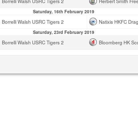
Borrelli Walsh USRC Tigers 2
Herbert Smith Fre
Saturday, 16th February 2019
Borrelli Walsh USRC Tigers 2
Natixis HKFC Dra
Saturday, 23rd February 2019
Borrelli Walsh USRC Tigers 2
Bloomberg HK Sc