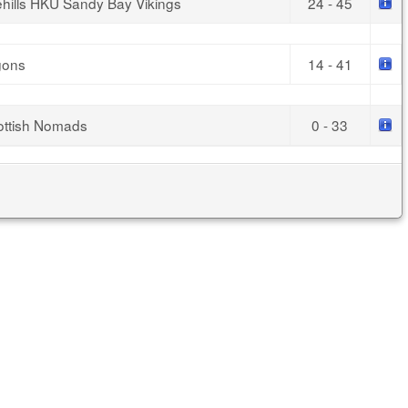
ehills HKU Sandy Bay Vikings
24 - 45
gons
14 - 41
ottish Nomads
0 - 33