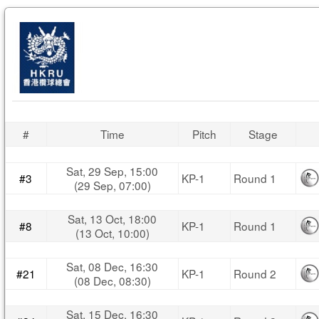
#
Time
Pitch
Stage
Sat, 29 Sep, 15:00
#3
KP-1
Round 1
(29 Sep, 07:00)
Sat, 13 Oct, 18:00
#8
KP-1
Round 1
(13 Oct, 10:00)
Sat, 08 Dec, 16:30
#21
KP-1
Round 2
(08 Dec, 08:30)
Sat, 15 Dec, 16:30