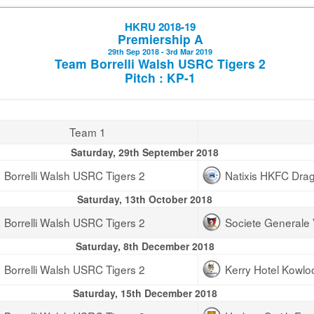
HKRU 2018-19
Premiership A
29th Sep 2018 - 3rd Mar 2019
Team Borrelli Walsh USRC Tigers 2
Pitch : KP-1
Team 1
Saturday, 29th September 2018
Borrelli Walsh USRC Tigers 2
Natixis HKFC Dra
Saturday, 13th October 2018
Borrelli Walsh USRC Tigers 2
Societe Generale 
Saturday, 8th December 2018
Borrelli Walsh USRC Tigers 2
Kerry Hotel Kowl
Saturday, 15th December 2018