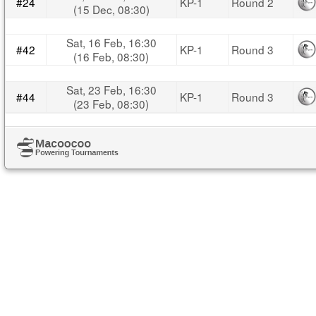
#24
KP-1
Round 2
(15 Dec, 08:30)
Sat, 16 Feb, 16:30
#42
KP-1
Round 3
(16 Feb, 08:30)
Sat, 23 Feb, 16:30
#44
KP-1
Round 3
(23 Feb, 08:30)