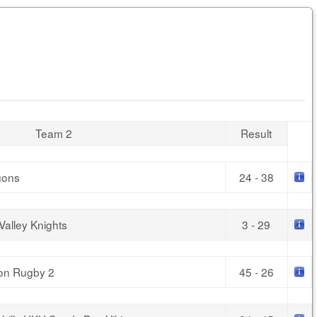
Team 2
Result
gons
24 - 38
Valley Knights
3 - 29
oon Rugby 2
45 - 26