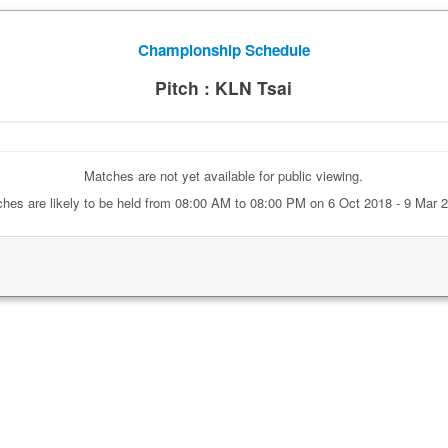
Championship Schedule
Pitch : KLN Tsai
Matches are not yet available for public viewing.
hes are likely to be held from 08:00 AM to 08:00 PM on 6 Oct 2018 - 9 Mar 