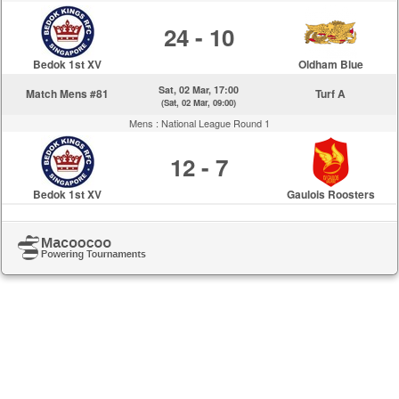
24 - 10
Bedok 1st XV
Oldham Blue
Sat, 02 Mar, 17:00
Match Mens #81
Turf A
(Sat, 02 Mar, 09:00)
Mens :
National League Round 1
12 - 7
Bedok 1st XV
Gaulois Roosters