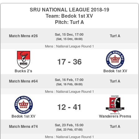
SRU NATIONAL LEAGUE 2018-19
Team: Bedok 1st XV
Pitch: Turf A
Sat, 15 Dec, 17:00
Match Mens #26
Turf A
(Sat, 15 Dec, 09:00)
Mens :
National League Round 1
17 - 36
Bucks 2's
Bedok 1st XV
Sat, 16 Feb, 17:00
Match Mens #64
Turf A
(Sat, 16 Feb, 09:00)
Mens :
National League Round 1
12 - 41
Bedok 1st XV
Wanderers Prems
Sat, 23 Feb, 15:00
Match Mens #74
Turf A
(Sat, 23 Feb, 07:00)
Mens :
National League Round 1