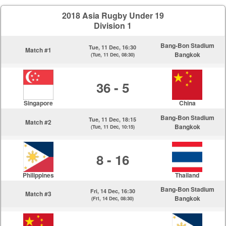
2018 Asia Rugby Under 19
Division 1
Bang-Bon Stadium
Tue, 11 Dec, 16:30
Match #1
Bangkok
(Tue, 11 Dec, 08:30)
36 - 5
Singapore
China
Bang-Bon Stadium
Tue, 11 Dec, 18:15
Match #2
Bangkok
(Tue, 11 Dec, 10:15)
8 - 16
Philippines
Thailand
Bang-Bon Stadium
Fri, 14 Dec, 16:30
Match #3
Bangkok
(Fri, 14 Dec, 08:30)