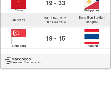
19 - 33
China
Philippines
Bang-Bon Stadium
Fri, 14 Dec, 18:15
Match #4
Bangkok
(Fri, 14 Dec, 10:15)
19 - 15
Singapore
Thailand