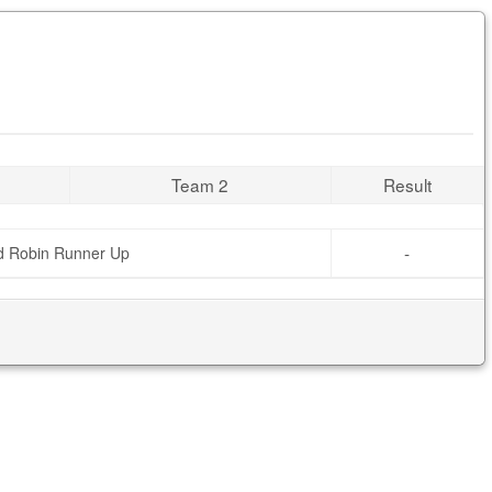
Team 2
Result
-
d Robin Runner Up