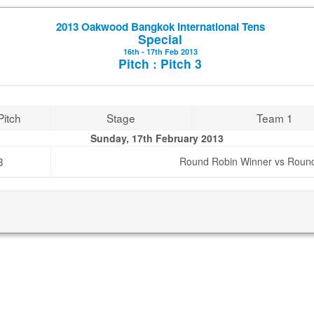
2013 Oakwood Bangkok International Tens
Special
16th - 17th Feb 2013
Pitch : Pitch 3
Pitch
Stage
Team 1
Sunday, 17th February 2013
3
Round Robin Winner vs Roun