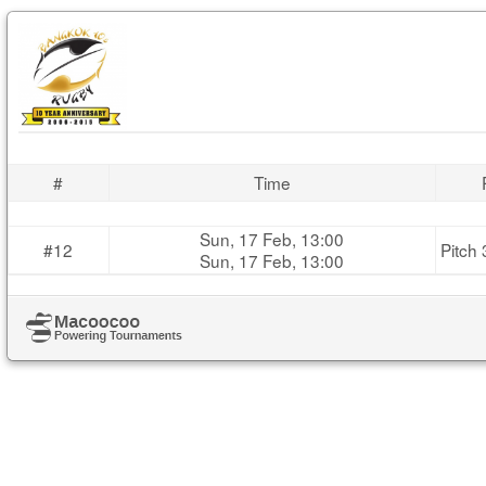
#
Time
Sun, 17 Feb, 13:00
#12
Pitch 
Sun, 17 Feb, 13:00