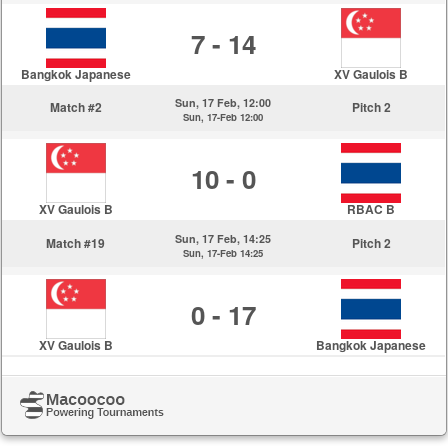
7 - 14
Bangkok Japanese
XV Gaulois B
Sun, 17 Feb, 12:00
Match #2
Pitch 2
Sun, 17-Feb 12:00
10 - 0
XV Gaulois B
RBAC B
Sun, 17 Feb, 14:25
Match #19
Pitch 2
Sun, 17-Feb 14:25
0 - 17
XV Gaulois B
Bangkok Japanese