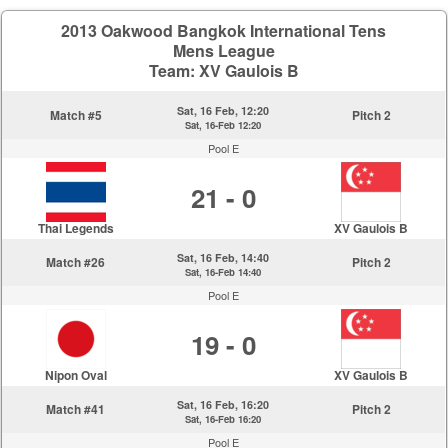
2013 Oakwood Bangkok International Tens
Mens League
Team: XV Gaulois B
Sat, 16 Feb, 12:20
Match #5
Pitch 2
Sat, 16-Feb 12:20
Pool E
21 - 0
Thai Legends
XV Gaulois B
Sat, 16 Feb, 14:40
Match #26
Pitch 2
Sat, 16-Feb 14:40
Pool E
19 - 0
Nipon Oval
XV Gaulois B
Sat, 16 Feb, 16:20
Match #41
Pitch 2
Sat, 16-Feb 16:20
Pool E