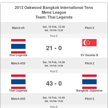
2013 Oakwood Bangkok International Tens
Mens League
Team: Thai Legends
Sat, 16 Feb, 12:20
Match #5
Pitch 2
Sat, 16-Feb 12:20
Pool E
21 - 0
Thai Legends
XV Gaulois B
Sat, 16 Feb, 14:00
Match #20
Pitch 2
Sat, 16-Feb 14:00
Pool E
43 - 0
Thai Legends
Bangkok Japanese
Sat, 16 Feb, 15:40
Match #35
Pitch 2
Sat, 16-Feb 15:40
Pool E