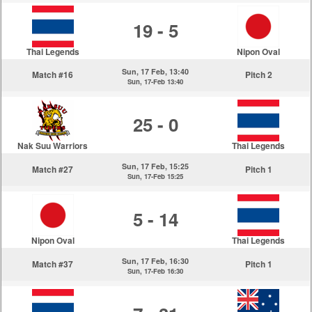
19 - 5
Thai Legends
Nipon Oval
Sun, 17 Feb, 13:40
Match #16
Pitch 2
Sun, 17-Feb 13:40
25 - 0
Nak Suu Warriors
Thai Legends
Sun, 17 Feb, 15:25
Match #27
Pitch 1
Sun, 17-Feb 15:25
5 - 14
Nipon Oval
Thai Legends
Sun, 17 Feb, 16:30
Match #37
Pitch 1
Sun, 17-Feb 16:30