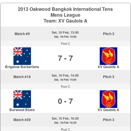
2013 Oakwood Bangkok International Tens
Mens League
Team: XV Gaulois A
Sat, 16 Feb, 13:00
Match #9
Pitch 3
Sat, 16-Feb 13:00
Pool C
7 - 7
Brigalow Barbarians
XV Gaulois A
Sat, 16 Feb, 14:00
Match #18
Pitch 3
Sat, 16-Feb 14:00
Pool C
0 - 7
Burwood Blues
XV Gaulois A
Sat, 16 Feb, 16:20
Match #39
Pitch 3
Sat, 16-Feb 16:20
Pool C