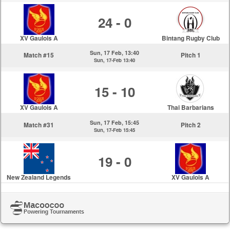
24 - 0
XV Gaulois A
Bintang Rugby Club
Sun, 17 Feb, 13:40
Match #15
Pitch 1
Sun, 17-Feb 13:40
15 - 10
XV Gaulois A
Thai Barbarians
Sun, 17 Feb, 15:45
Match #31
Pitch 2
Sun, 17-Feb 15:45
19 - 0
New Zealand Legends
XV Gaulois A