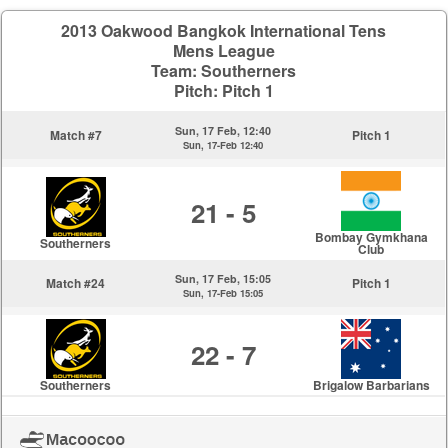
2013 Oakwood Bangkok International Tens
Mens League
Team: Southerners
Pitch: Pitch 1
Sun, 17 Feb, 12:40
Match #7
Pitch 1
Sun, 17-Feb 12:40
21 - 5
Bombay Gymkhana
Southerners
Club
Sun, 17 Feb, 15:05
Match #24
Pitch 1
Sun, 17-Feb 15:05
22 - 7
Southerners
Brigalow Barbarians