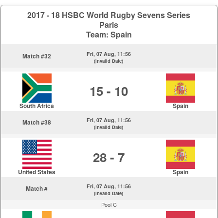
2017 - 18 HSBC World Rugby Sevens Series
Paris
Team: Spain
Fri, 07 Aug, 11:56
Match #32
(Invalid Date)
15 - 10
South Africa
Spain
Fri, 07 Aug, 11:56
Match #38
(Invalid Date)
28 - 7
United States
Spain
Fri, 07 Aug, 11:56
Match #
(Invalid Date)
Pool C