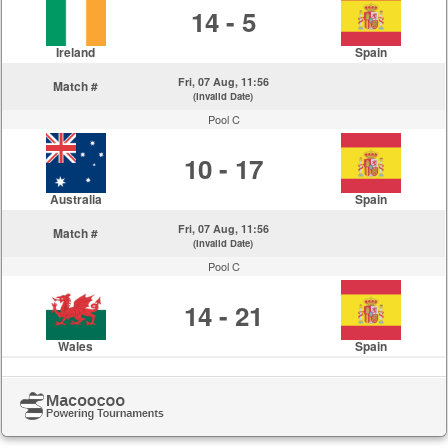
14 - 5
Ireland
Spain
Fri, 07 Aug, 11:56
Match #
(Invalid Date)
Pool C
10 - 17
Australia
Spain
Fri, 07 Aug, 11:56
Match #
(Invalid Date)
Pool C
14 - 21
Wales
Spain