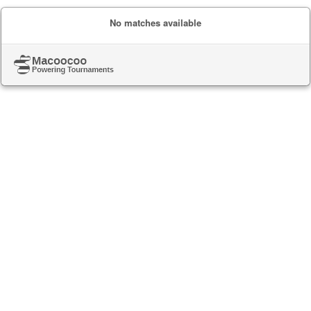
No matches available