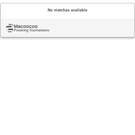
No matches available