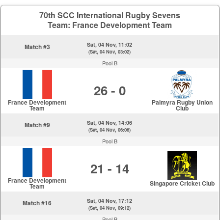
70th SCC International Rugby Sevens
Team: France Development Team
Sat, 04 Nov, 11:02
Match #3
(Sat, 04 Nov, 03:02)
Pool B
26 - 0
France Development
Palmyra Rugby Union
Team
Club
Sat, 04 Nov, 14:06
Match #9
(Sat, 04 Nov, 06:06)
Pool B
21 - 14
France Development
Singapore Cricket Club
Team
Sat, 04 Nov, 17:12
Match #16
(Sat, 04 Nov, 09:12)
Pool B