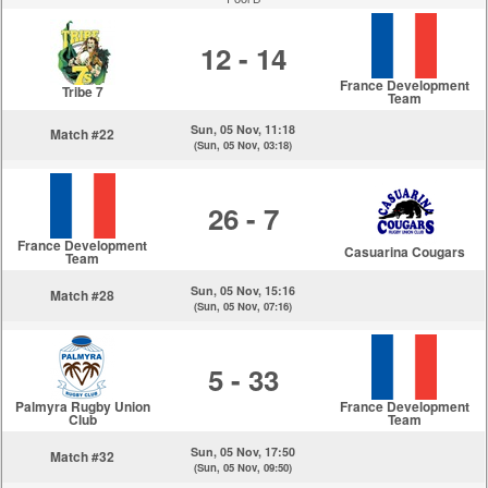
12 - 14
France Development
Tribe 7
Team
Sun, 05 Nov, 11:18
Match #22
(Sun, 05 Nov, 03:18)
26 - 7
France Development
Casuarina Cougars
Team
Sun, 05 Nov, 15:16
Match #28
(Sun, 05 Nov, 07:16)
5 - 33
Palmyra Rugby Union
France Development
Club
Team
Sun, 05 Nov, 17:50
Match #32
(Sun, 05 Nov, 09:50)