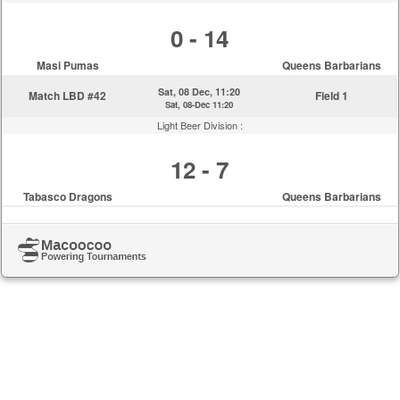
0 - 14
Masi Pumas
Queens Barbarians
Sat, 08 Dec, 11:20
Match LBD #42
Field 1
Sat, 08-Dec 11:20
Light Beer Division :
12 - 7
Tabasco Dragons
Queens Barbarians