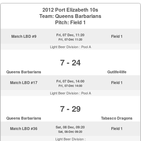
2012 Port Elizabeth 10s
Team: Queens Barbarians
Pitch: Field 1
Fri, 07 Dec, 11:20
Match LBD #9
Field 1
Fri, 07-Dec 11:20
Light Beer Division :
Pool A
7 - 24
Queens Barbarians
Gutlife4life
Fri, 07 Dec, 14:00
Match LBD #17
Field 1
Fri, 07-Dec 14:00
Light Beer Division :
Pool A
7 - 29
Queens Barbarians
Tabasco Dragons
Sat, 08 Dec, 09:20
Match LBD #36
Field 1
Sat, 08-Dec 09:20
Light Beer Division :