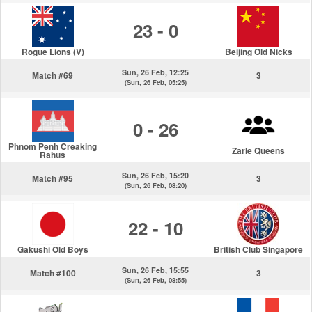
23 - 0
Rogue Lions (V)
Beijing Old Nicks
Sun, 26 Feb, 12:25
Match #69
3
(Sun, 26 Feb, 05:25)
0 - 26
Phnom Penh Creaking
Zarle Queens
Rahus
Sun, 26 Feb, 15:20
Match #95
3
(Sun, 26 Feb, 08:20)
22 - 10
Gakushi Old Boys
British Club Singapore
Sun, 26 Feb, 15:55
Match #100
3
(Sun, 26 Feb, 08:55)