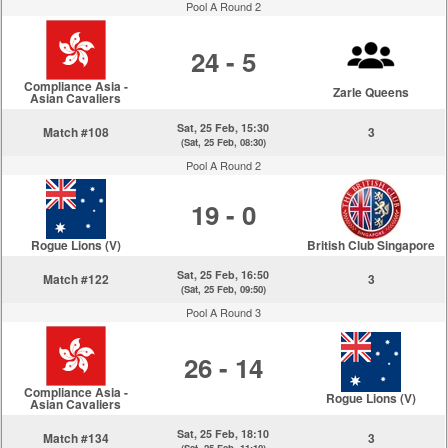
Pool A Round 2
24 - 5
Compliance Asia -
Zarle Queens
Asian Cavaliers
Sat, 25 Feb, 15:30
Match #108
3
(Sat, 25 Feb, 08:30)
Pool A Round 2
19 - 0
Rogue Lions (V)
British Club Singapore
Sat, 25 Feb, 16:50
Match #122
3
(Sat, 25 Feb, 09:50)
Pool A Round 3
26 - 14
Compliance Asia -
Rogue Lions (V)
Asian Cavaliers
Sat, 25 Feb, 18:10
Match #134
3