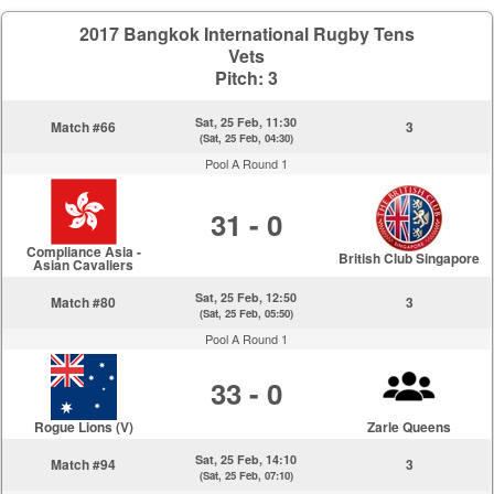
2017 Bangkok International Rugby Tens
Vets
Pitch: 3
Sat, 25 Feb, 11:30
Match #66
3
(Sat, 25 Feb, 04:30)
Pool A Round 1
31 - 0
Compliance Asia -
British Club Singapore
Asian Cavaliers
Sat, 25 Feb, 12:50
Match #80
3
(Sat, 25 Feb, 05:50)
Pool A Round 1
33 - 0
Rogue Lions (V)
Zarle Queens
Sat, 25 Feb, 14:10
Match #94
3
(Sat, 25 Feb, 07:10)