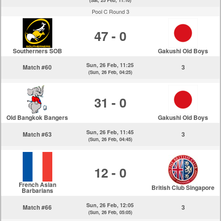
(Sat, 25 Feb, 11:10)
Pool C Round 3
47 - 0
Southerners SOB
Gakushi Old Boys
Sun, 26 Feb, 11:25
Match #60
3
(Sun, 26 Feb, 04:25)
31 - 0
Old Bangkok Bangers
Gakushi Old Boys
Sun, 26 Feb, 11:45
Match #63
3
(Sun, 26 Feb, 04:45)
12 - 0
French Asian
British Club Singapore
Barbarians
Sun, 26 Feb, 12:05
Match #66
3
(Sun, 26 Feb, 05:05)