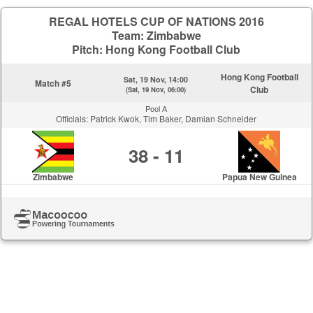
REGAL HOTELS CUP OF NATIONS 2016
Team: Zimbabwe
Pitch: Hong Kong Football Club
Hong Kong Football
Sat, 19 Nov, 14:00
Match #5
Club
(Sat, 19 Nov, 06:00)
Pool A
Officials: Patrick Kwok, Tim Baker, Damian Schneider
38 - 11
Zimbabwe
Papua New Guinea