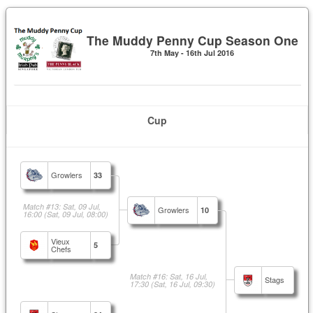
The Muddy Penny Cup Season One
7th May - 16th Jul 2016
Cup
Growlers
33
Match #13: Sat, 09 Jul,
Growlers
10
16:00
(Sat, 09 Jul, 08:00)
Vieux
5
Chefs
Match #16: Sat, 16 Jul,
Stags
17:30
(Sat, 16 Jul, 09:30)