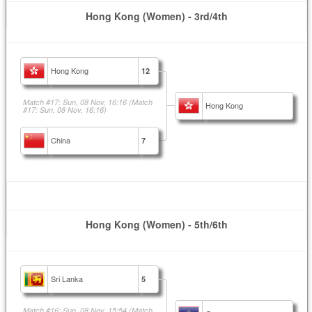
Hong Kong (Women) - 3rd/4th
Hong Kong
12
Match #17: Sun, 08 Nov, 16:16
(Match
Hong Kong
#17: Sun, 08 Nov, 16:16)
China
7
Hong Kong (Women) - 5th/6th
Sri Lanka
5
Match #16: Sun, 08 Nov, 15:54
(Match