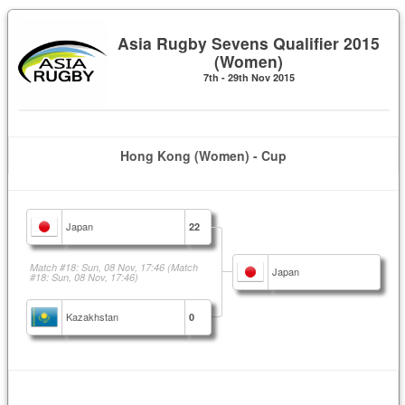
Asia Rugby Sevens Qualifier 2015
(Women)
7th - 29th Nov 2015
Hong Kong (Women) - Cup
Japan
22
Match #18: Sun, 08 Nov, 17:46
(Match
Japan
#18: Sun, 08 Nov, 17:46)
Kazakhstan
0