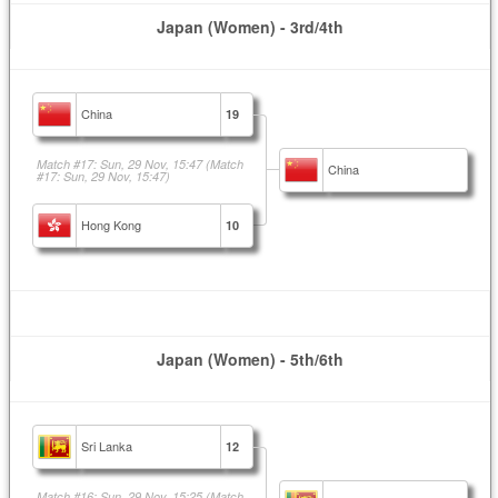
Japan (Women) - 3rd/4th
China
19
Match #17: Sun, 29 Nov, 15:47
(Match
China
#17: Sun, 29 Nov, 15:47)
Hong Kong
10
Japan (Women) - 5th/6th
Sri Lanka
12
Match #16: Sun, 29 Nov, 15:25
(Match