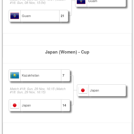
Guam
#16: Sun, 08 Nov, 15:54)
Guam
21
Japan (Women) - Cup
Kazakhstan
7
Match #18: Sun, 29 Nov, 16:15
(Match
Japan
#18: Sun, 29 Nov, 16:15)
Japan
14