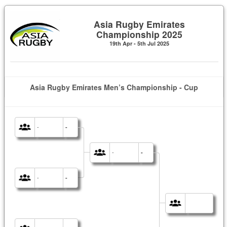
Asia Rugby Emirates
Championship 2025
19th Apr - 5th Jul 2025
Asia Rugby Emirates Men’s Championship - Cup
-
-
-
-
-
-