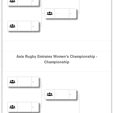
-
-
-
-
-
-
Asia Rugby Emirates Women's Championship -
Championship
-
-
-
-
-
-