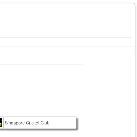
Singapore Cricket Club