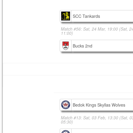
SCC Tankards
Match #56: Sat, 24 Mar, 19:00
(Sat, 2
11:00)
Bucks 2nd
Bedok Kings Skyllas Wolves
Match #13: Sat, 03 Feb, 13:30
(Sat, 0
05:30)