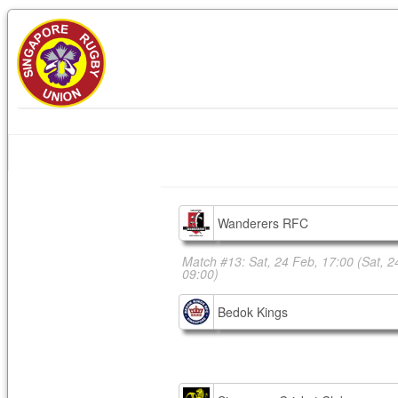
Wanderers RFC
Match #13: Sat, 24 Feb, 17:00
(Sat, 2
09:00)
Bedok Kings