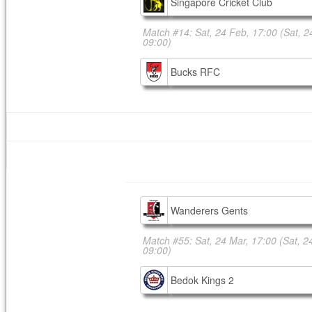
Singapore Cricket Club
Match #14: Sat, 24 Feb, 17:00
(Sat, 2
09:00)
Bucks RFC
Wanderers Gents
Match #55: Sat, 24 Mar, 17:00
(Sat, 2
09:00)
Bedok Kings 2