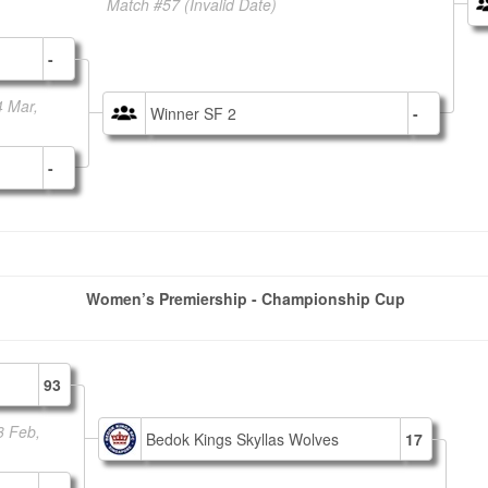
Match #57
(Invalid Date)
-
4 Mar,
Winner SF 2
-
-
Women’s Premiership - Championship Cup
93
3 Feb,
Bedok Kings Skyllas Wolves
17