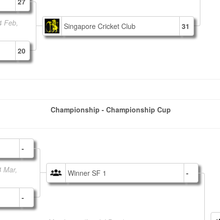
27
4 Feb,
Singapore Cricket Club
31
20
Championship - Championship Cup
-
4 Mar,
Winner SF 1
-
-