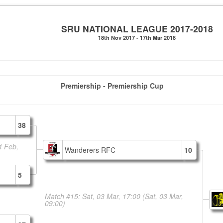
SRU NATIONAL LEAGUE 2017-2018
18th Nov 2017 - 17th Mar 2018
Premiership - Premiership Cup
38
4 Feb,
Wanderers RFC
10
5
Match #15: Sat, 03 Mar, 17:00
(Sat, 03 Mar,
09:00)