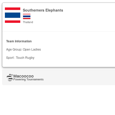
Southerners Elephants
Thailand
Team Information
Age Group: Open Ladies
Sport : Touch Rugby