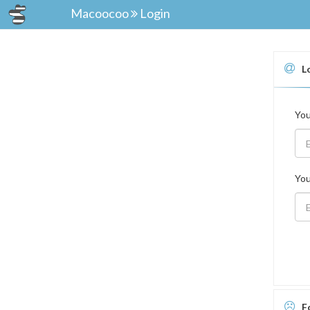
Macoocoo
Login
L
You
You
F