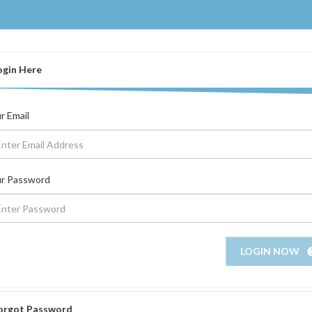
ogin Here
r Email
r Password
LOGIN NOW
orgot Password