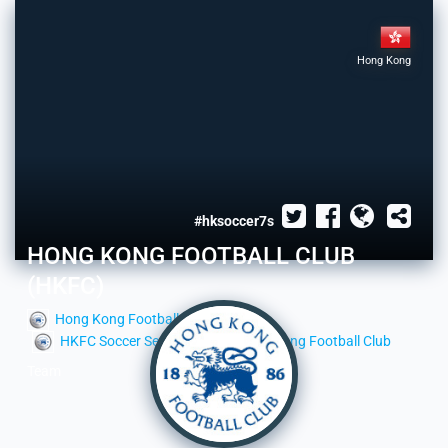
Hong Kong
#hksoccer7s
HONG KONG FOOTBALL CLUB
(HKFC)
Hong Kong Football Club
HKFC Soccer Section
Hong Kong Football Club
Team