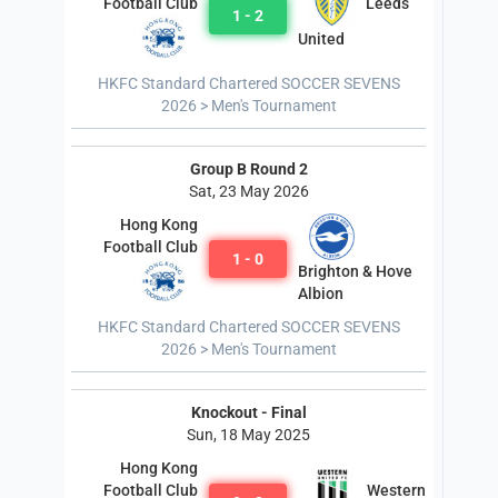
Leeds
Football Club
1 - 2
United
HKFC Standard Chartered SOCCER SEVENS
2026 > Men's Tournament
Group B Round 2
Sat, 23 May 2026
Hong Kong
Football Club
1 - 0
Brighton & Hove
Albion
HKFC Standard Chartered SOCCER SEVENS
2026 > Men's Tournament
Knockout - Final
Sun, 18 May 2025
Hong Kong
Western
Football Club