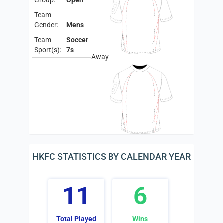
Group:
Open
Team
Gender:
Mens
Team
Soccer
Sport(s):
7s
Away
HKFC STATISTICS BY CALENDAR YEAR
11
6
Total Played
Wins