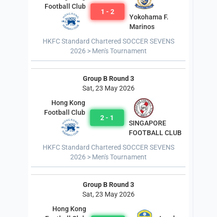
Football Club
1 - 2
Yokohama F.
Marinos
HKFC Standard Chartered SOCCER SEVENS
2026 > Men's Tournament
Group B Round 3
Sat, 23 May 2026
Hong Kong
Football Club
2 - 1
SINGAPORE
FOOTBALL CLUB
HKFC Standard Chartered SOCCER SEVENS
2026 > Men's Tournament
Group B Round 3
Sat, 23 May 2026
Hong Kong