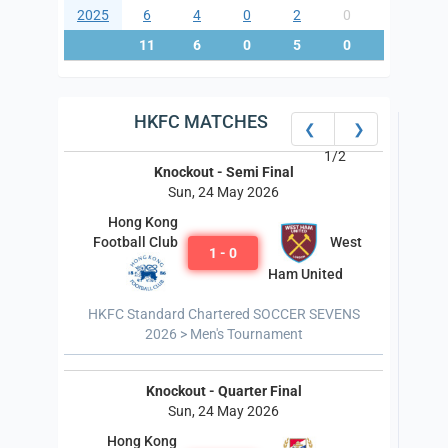
2025
6
4
0
2
0
8
11
6
0
5
0
13
HKFC MATCHES
❮
❯
1/2
Knockout - Semi Final
Sun, 24 May 2026
Hong Kong
West
Football Club
1 - 0
Ham United
HKFC Standard Chartered SOCCER SEVENS
2026 > Men's Tournament
Knockout - Quarter Final
Sun, 24 May 2026
Hong Kong