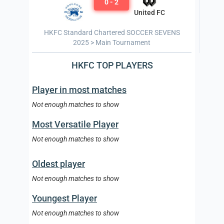
0 - 2
United FC
HKFC Standard Chartered SOCCER SEVENS
2025 > Main Tournament
HKFC TOP PLAYERS
Player in most matches
Not enough matches to show
Most Versatile Player
Not enough matches to show
Oldest player
Not enough matches to show
Youngest Player
Not enough matches to show