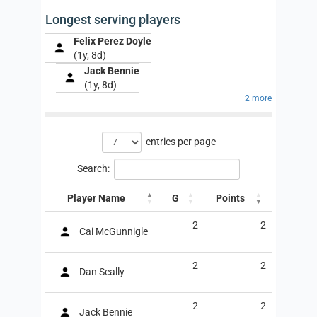
Longest serving players
Felix Perez Doyle
(1y, 8d)
Jack Bennie
(1y, 8d)
2 more
entries per page
Search:
Player Name
G
Points
2
2
Cai McGunnigle
2
2
Dan Scally
2
2
Jack Bennie