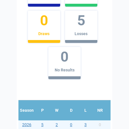
0
5
Draws
Losses
0
No Results
Season
P
W
D
L
NR
For
Aga
2026
5
2
0
3
0
5