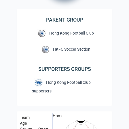
PARENT GROUP
Hong Kong Football Club
HKFC Soccer Section
SUPPORTERS GROUPS
Hong Kong Football Club
supporters
Home
Team
Age