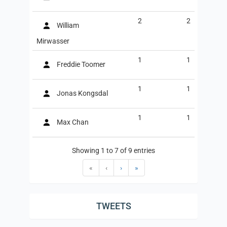
2
2
William
Mirwasser
1
1
Freddie Toomer
1
1
Jonas Kongsdal
1
1
Max Chan
Showing 1 to 7 of 9 entries
«
‹
›
»
TWEETS