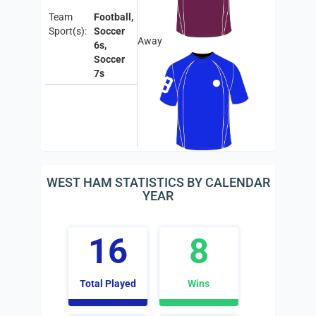
Team
Football,
Sport(s):
Soccer
Away
6s,
Soccer
7s
WEST HAM STATISTICS BY CALENDAR
YEAR
16
8
Total Played
Wins