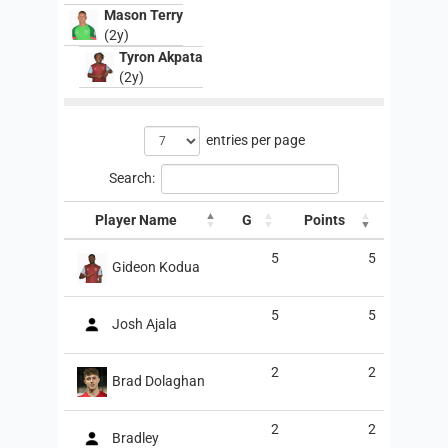
Mason Terry
(2y)
Tyron Akpata
(2y)
entries per page
Search:
Player Name
G
Points
5
5
Gideon Kodua
5
5
Josh Ajala
2
2
Brad Dolaghan
2
2
Bradley