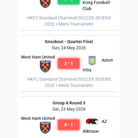
Kong Football
Club
HKFC Standard Chartered SOCCER SEVENS
2026 > Men's Tournament
Knockout - Quarter Final
Sun, 24 May 2026
West Ham United
Aston
2 - 1
Villa
HKFC Standard Chartered SOCCER SEVENS
2026 > Men's Tournament
Group A Round 3
Sat, 23 May 2026
West Ham United
AZ
0 - 1
Alkmaar