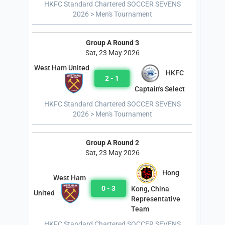
HKFC Standard Chartered SOCCER SEVENS
2026 > Men's Tournament
Group A Round 3
Sat, 23 May 2026
West Ham United
HKFC
2 - 1
Captain's Select
HKFC Standard Chartered SOCCER SEVENS
2026 > Men's Tournament
Group A Round 2
Sat, 23 May 2026
Hong
West Ham
0 - 3
Kong, China
United
Representative
Team
HKFC Standard Chartered SOCCER SEVENS