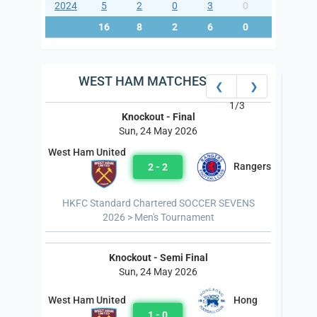
2024
5
2
0
3
0
9
16
8
2
6
0
25
WEST HAM MATCHES
❮
❯
1/3
Knockout - Final
Sun, 24 May 2026
West Ham United
Rangers
2 - 2
HKFC Standard Chartered SOCCER SEVENS
2026 > Men's Tournament
Knockout - Semi Final
Sun, 24 May 2026
Hong
West Ham United
1 - 0