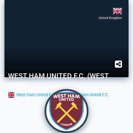
United Kingdom
WEST HAM UNITED F.C. (WEST
HAM)
West Ham United F.C.
West Ham United F.C.
Team