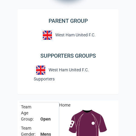
PARENT GROUP
West Ham United F.C.
SUPPORTERS GROUPS
West Ham United F.C.
Supporters
Home
Team
Age
Group:
Open
Team
Gender:
Mens