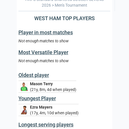
2026 > Men's Tournament
WEST HAM TOP PLAYERS
Player in most matches
Not enough matches to show
Most Versatile Player
Not enough matches to show
Oldest player
Mason Terry
(21y, 8m, 4d when played)
Youngest Player
Ezra Mayers
(17y, 4m, 10d when played)
Longest serving players