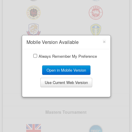
×
Mobile Version Available
Always Remember My Preference
Open in Mobile Version
Use Current Web Version