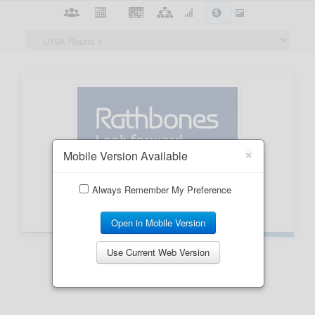
×
Mobile Version Available
Always Remember My Preference
Open in Mobile Version
Use Current Web Version