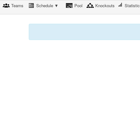
Teams
Schedule ▼
Pool
Knockouts
Statisti