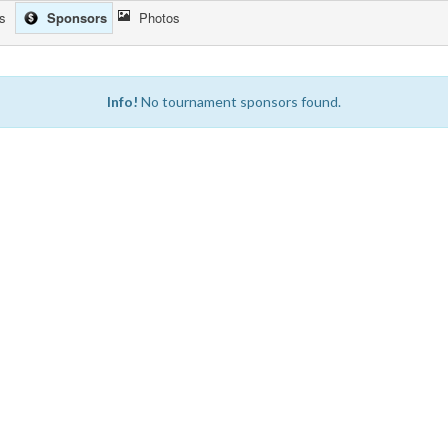
cs
Sponsors
Photos