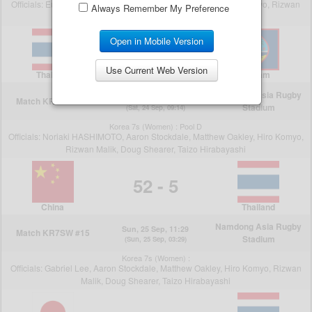
Always Remember My Preference
Open in Mobile Version
Use Current Web Version