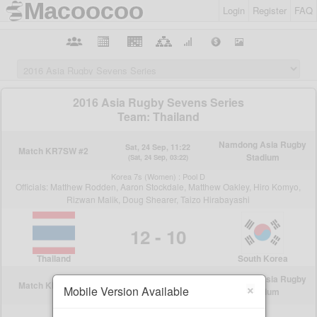
Login
Register
FAQ
×
Mobile Version Available