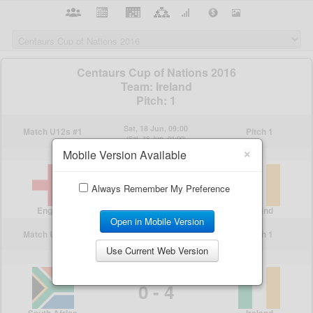
×
Mobile Version Available
Always Remember My Preference
Open in Mobile Version
Use Current Web Version