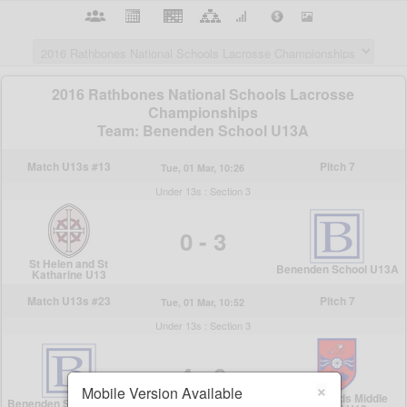
×
Mobile Version Available