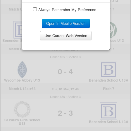
Always Remember My Preference
Open in Mobile Version
Use Current Web Version