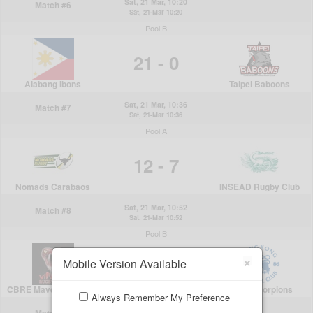
×
Mobile Version Available
Always Remember My Preference