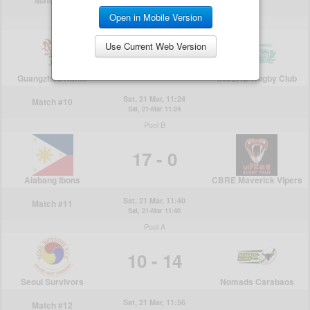
Open in Mobile Version
Use Current Web Version