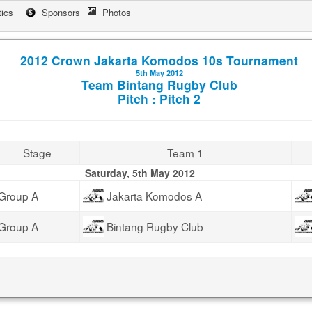
tics
Sponsors
Photos