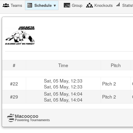
Teams
Schedule ▼
Group
Knockouts
Statis