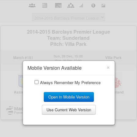
×
Mobile Version Available
Always Remember My Preference
Open in Mobile Version
Use Current Web Version