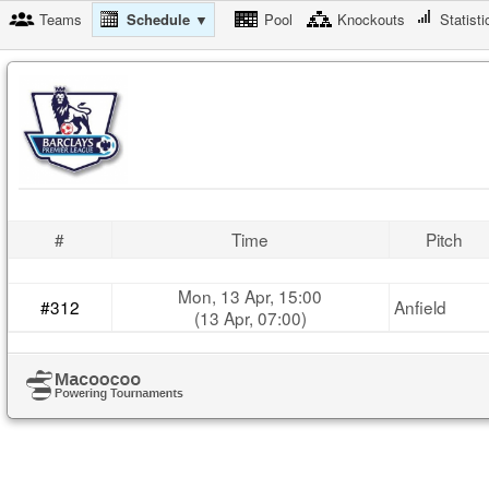
Teams
Schedule ▼
Pool
Knockouts
Statisti