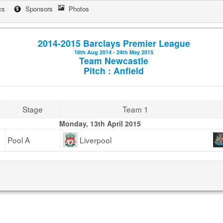
cs
Sponsors
Photos