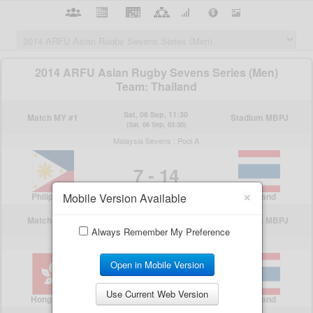
×
Mobile Version Available
Always Remember My Preference
Open in Mobile Version
Use Current Web Version