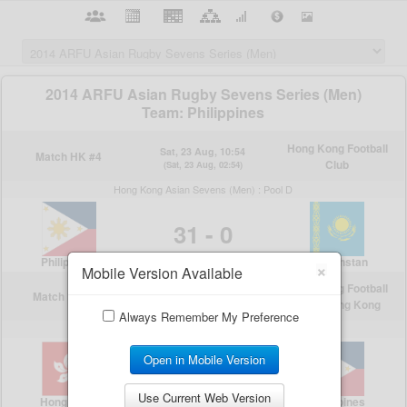
×
Mobile Version Available
Always Remember My Preference
Open in Mobile Version
Use Current Web Version