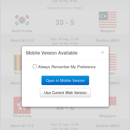
×
Mobile Version Available
Always Remember My Preference
Open in Mobile Version
Use Current Web Version