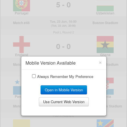
×
Mobile Version Available
Always Remember My Preference
Open in Mobile Version
Use Current Web Version