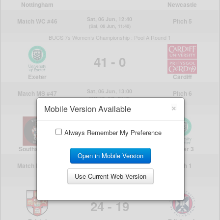
×
Mobile Version Available
Always Remember My Preference
Open in Mobile Version
Use Current Web Version