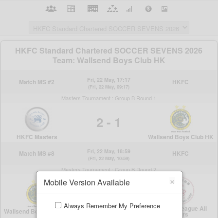
×
Mobile Version Available
Always Remember My Preference