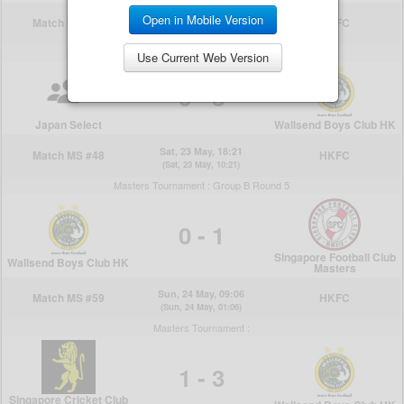
Open in Mobile Version
Use Current Web Version