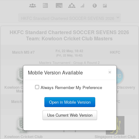
×
Mobile Version Available
Always Remember My Preference
Open in Mobile Version
Use Current Web Version