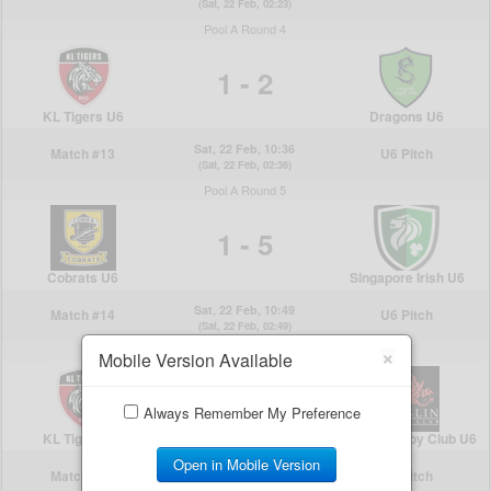
×
Mobile Version Available
Always Remember My Preference
Open in Mobile Version