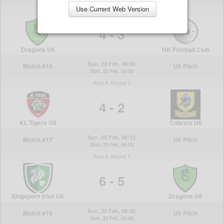
Use Current Web Version