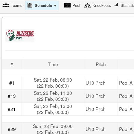
Teams
Schedule ▼
Pool
Knockouts
Statisti