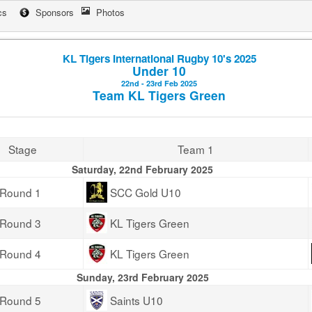
cs
Sponsors
Photos