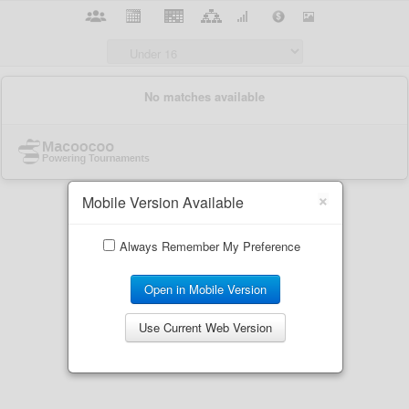
×
Mobile Version Available
Always Remember My Preference
Open in Mobile Version
Use Current Web Version