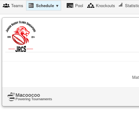
Teams
Schedule ▼
Pool
Knockouts
Statisti