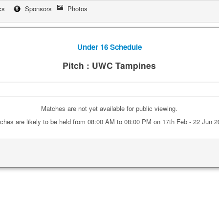
cs
Sponsors
Photos