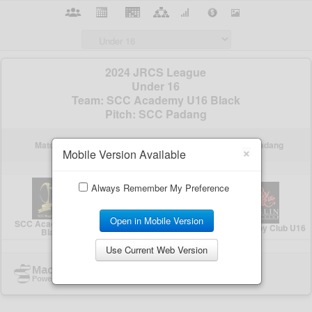
×
Mobile Version Available
Always Remember My Preference
Open in Mobile Version
Use Current Web Version