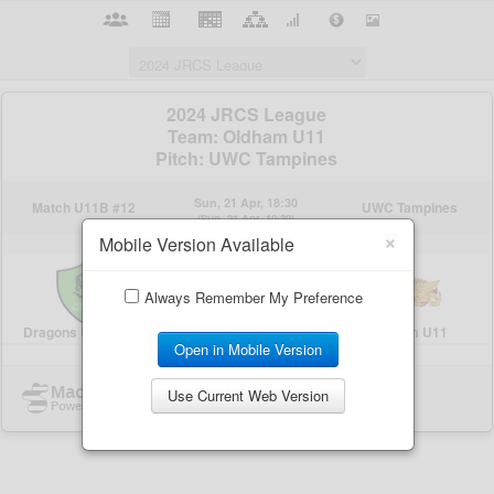
×
Mobile Version Available
Always Remember My Preference
Open in Mobile Version
Use Current Web Version