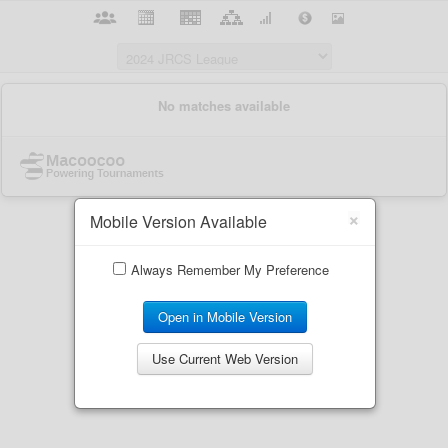
×
Mobile Version Available
Always Remember My Preference
Open in Mobile Version
Use Current Web Version