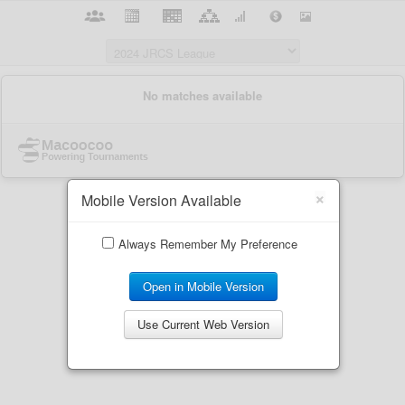
×
Mobile Version Available
Always Remember My Preference
Open in Mobile Version
Use Current Web Version