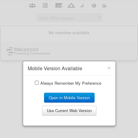
×
Mobile Version Available
Always Remember My Preference
Open in Mobile Version
Use Current Web Version